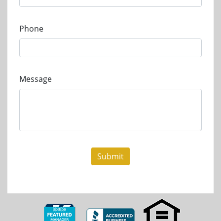
Phone
Message