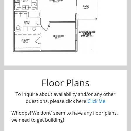
Floor Plans
To inquire about availability and/or any other
questions, please click here
Click Me
Whoops! We dont' seem to have any floor plans,
we need to get building!