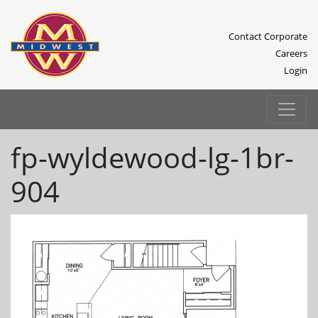
Contact Corporate
Careers
Login
fp-wyldewood-lg-1br-
904
Previous
Next