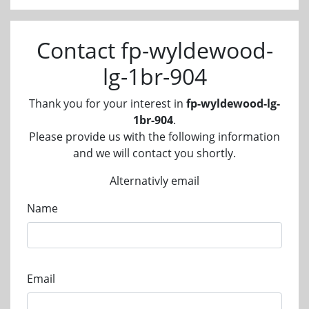
Contact fp-wyldewood-
lg-1br-904
Thank you for your interest in
fp-wyldewood-lg-
1br-904
.
Please provide us with the following information
and we will contact you shortly.
Alternativly email
Name
Email