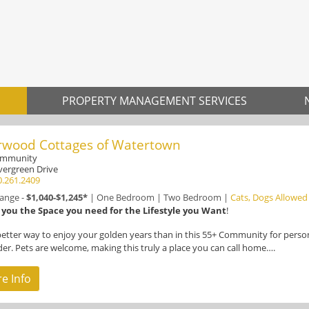
PROPERTY MANAGEMENT SERVICES
rwood Cottages of Watertown
ommunity
vergreen Drive
0.261.2409
Range -
$1,040-$1,245*
|
One Bedroom
|
Two Bedroom
|
Cats, Dogs Allowed
 you the Space you need for the Lifestyle you Want
!
etter way to enjoy your golden years than in this 55+ Community for perso
der. Pets are welcome, making this truly a place you can call home….
e Info