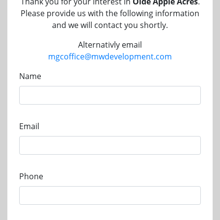
Thank you for your interest in
Olde Apple Acres
.
Please provide us with the following information
and we will contact you shortly.
Alternativly email
mgcoffice@mwdevelopment.com
Name
Email
Phone