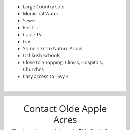
Large Country Lots
Municipal Water
Sewer
Electric
Cable TV
Gas
Some next to Nature Areas
Oshkosh Schools
Close to Shopping, Clinics, Hospitals,
Churches
Easy access to Hwy 41
Contact Olde Apple
Acres