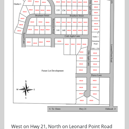
West on Hwy 21, North on Leonard Point Road