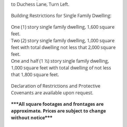
to Duchess Lane, Turn Left.
Building Restrictions for Single Family Dwelling:
One (1) story single family dwelling, 1,600 square
feet.
Two (2) story single family dwelling, 1,000 square
feet with total dwelling not less that 2,000 square
feet.
One and half (1 ½) story single family dwelling,
1,000 square feet with total dwelling of not less
that 1,800 square feet.
Declaration of Restrictions and Protective
Covenants are available upon request.
***All square footages and frontages are
approximate. Prices are subject to change
without notice***