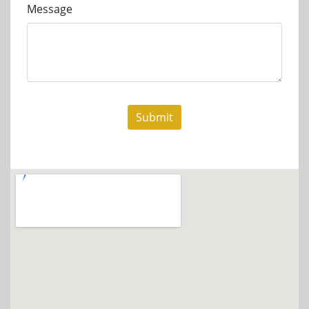
Message