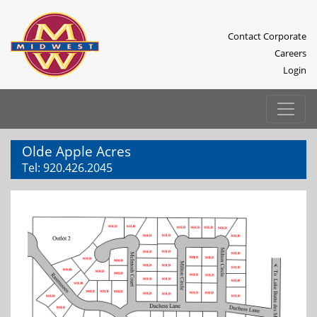
Contact Corporate
Careers
Login
Olde Apple Acres
Tel:
920.426.2045
Previous
Next