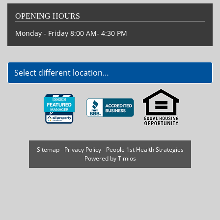
OPENING HOURS
Monday - Friday 8:00 AM- 4:30 PM
Sitemap
-
Privacy Policy
-
People 1st Health Strategies
Powered by
Timios