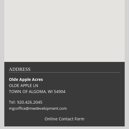
ADDRESS
Olde Apple Acres
OLDE APPLE LN
TOWN OF ALGOMA, WI 54904
Tel:
920.426.2045
mgcoffice@mwdevelopment.com
Online Contact Form