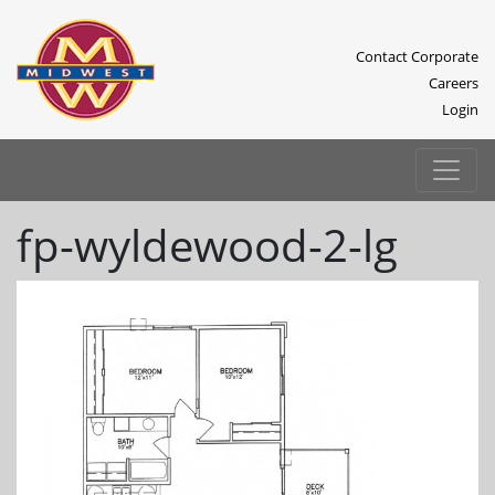
Contact Corporate
Careers
Login
fp-wyldewood-2-lg
Previous
Next