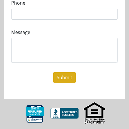
Phone
Message