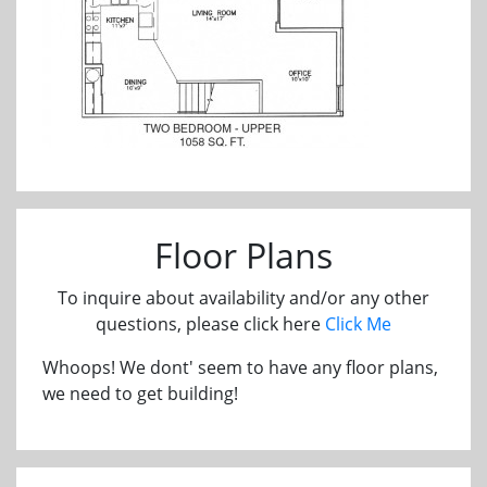
Floor Plans
To inquire about availability and/or any other
questions, please click here
Click Me
Whoops! We dont' seem to have any floor plans,
we need to get building!