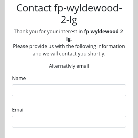
Contact fp-wyldewood-
2-lg
Thank you for your interest in
fp-wyldewood-2-
lg
.
Please provide us with the following information
and we will contact you shortly.
Alternativly email
Name
Email