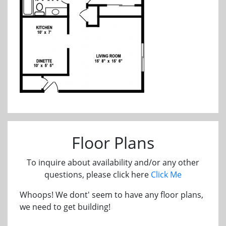
Floor Plans
To inquire about availability and/or any other
questions, please click here
Click Me
Whoops! We dont' seem to have any floor plans,
we need to get building!