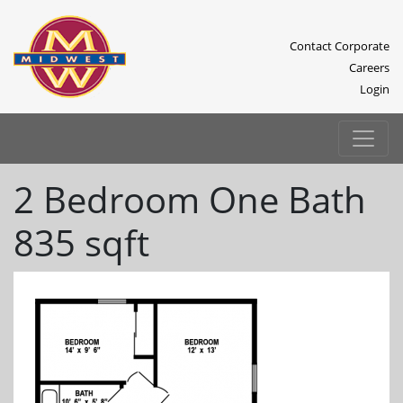
Contact Corporate
Careers
Login
2 Bedroom One Bath
835 sqft
Previous
Next