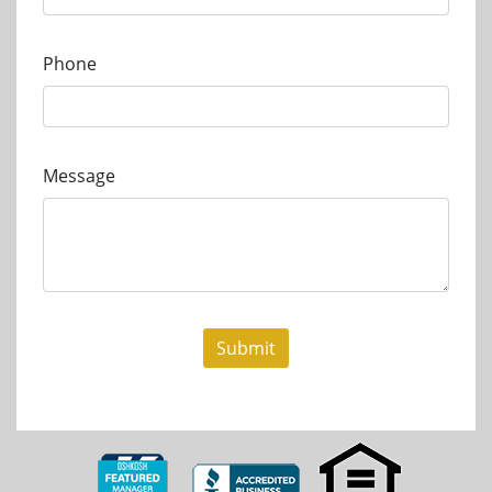
Phone
Message