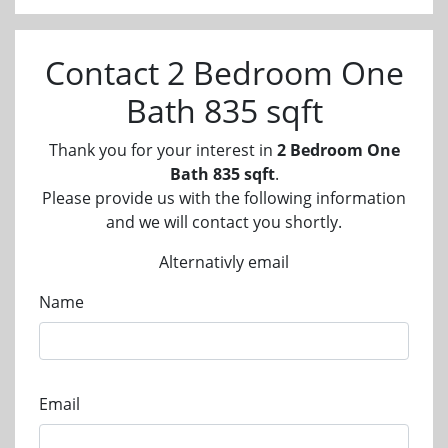
Contact 2 Bedroom One
Bath 835 sqft
Thank you for your interest in
2 Bedroom One
Bath 835 sqft
.
Please provide us with the following information
and we will contact you shortly.
Alternativly email
Name
Email