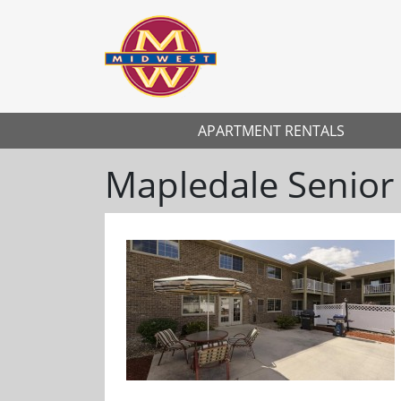
APARTMENT RENTALS
Mapledale Senior
Previous