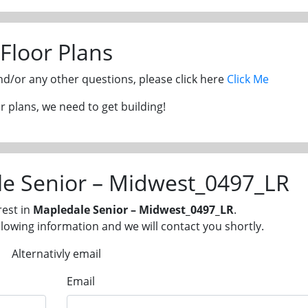
Floor Plans
and/or any other questions, please click here
Click Me
 plans, we need to get building!
le Senior – Midwest_0497_LR
rest in
Mapledale Senior – Midwest_0497_LR
.
llowing information and we will contact you shortly.
Alternativly email
Email