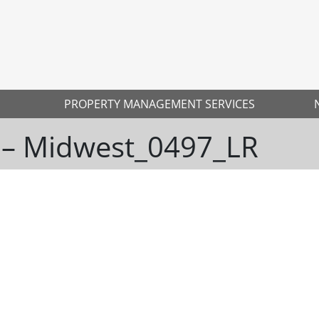
PROPERTY MANAGEMENT SERVICES
 – Midwest_0497_LR
Ne