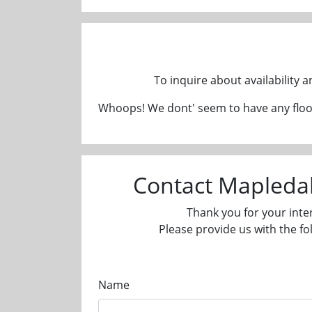
To inquire about availability 
Whoops! We dont' seem to have any floor
Contact Mapleda
Thank you for your inte
Please provide us with the fo
Name