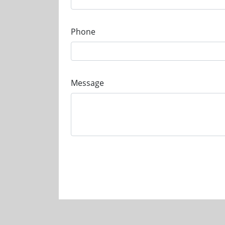
Phone
Message