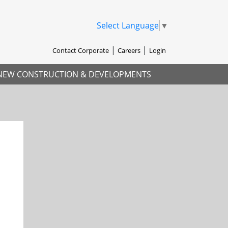
Select Language
▼
Contact Corporate
Careers
Login
NEW CONSTRUCTION & DEVELOPMENTS
xt