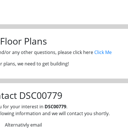
Floor Plans
and/or any other questions, please click here
Click Me
 plans, we need to get building!
tact DSC00779
 for your interest in
DSC00779
.
llowing information and we will contact you shortly.
Alternativly email