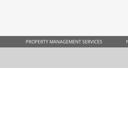
PROPERTY MANAGEMENT SERVICES
Ne