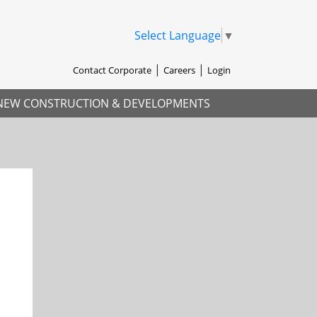
Select Language
▼
Contact Corporate
Careers
Login
NEW CONSTRUCTION & DEVELOPMENTS
xt