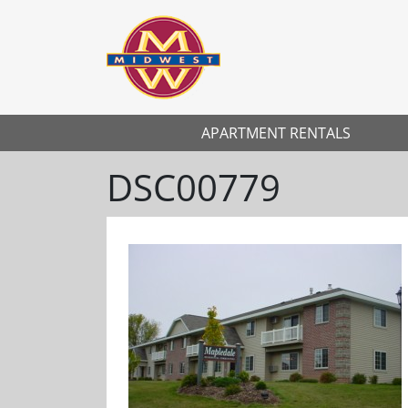
APARTMENT RENTALS
DSC00779
Previous