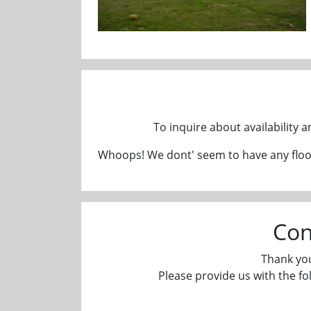
To inquire about availability 
Whoops! We dont' seem to have any floor
Con
Thank you
Please provide us with the fo