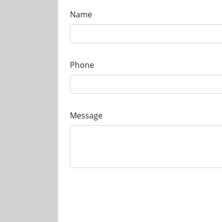
Name
Phone
Message