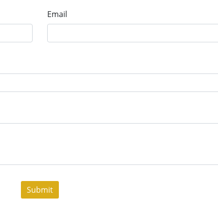
Email