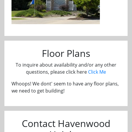
Floor Plans
To inquire about availability and/or any other
questions, please click here
Click Me
Whoops! We dont' seem to have any floor plans,
we need to get building!
Contact Havenwood