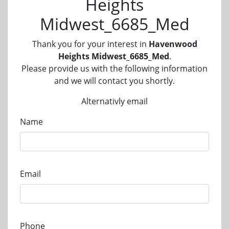
Heights
Midwest_6685_Med
Thank you for your interest in
Havenwood
Heights Midwest_6685_Med
.
Please provide us with the following information
and we will contact you shortly.
Alternativly email
Name
Email
Phone