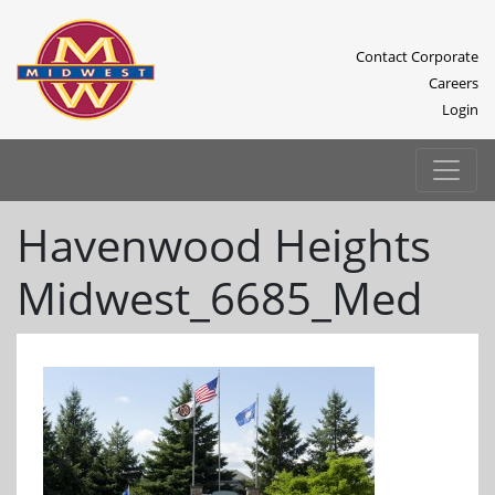
Contact Corporate
Careers
Login
Havenwood Heights
Midwest_6685_Med
Previous
Next