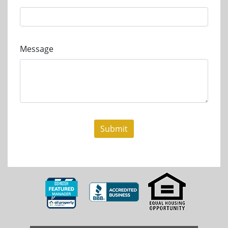
Message