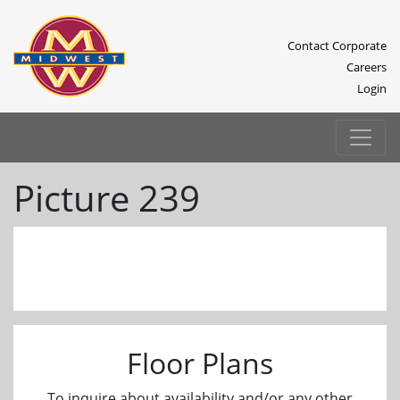
Contact Corporate
Careers
Login
Picture 239
Previous
Next
Floor Plans
To inquire about availability and/or any other