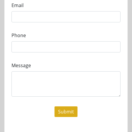
Email
Phone
Message