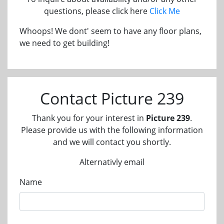
questions, please click here
Click Me
Whoops! We dont' seem to have any floor plans,
we need to get building!
Contact Picture 239
Thank you for your interest in
Picture 239
.
Please provide us with the following information
and we will contact you shortly.
Alternativly email
Name