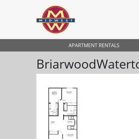
APARTMENT RENTALS
BriarwoodWater
Previous