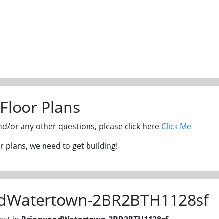
Floor Plans
and/or any other questions, please click here
Click Me
 plans, we need to get building!
odWatertown-2BR2BTH1128sf