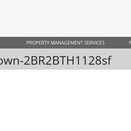
PROPERTY MANAGEMENT SERVICES
town-2BR2BTH1128sf
Ne