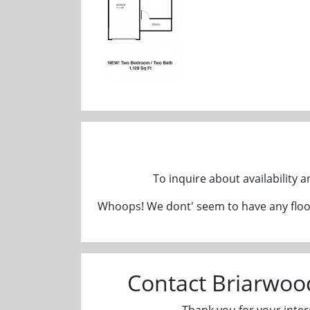
To inquire about availability 
Whoops! We dont' seem to have any floor
Contact Briarwo