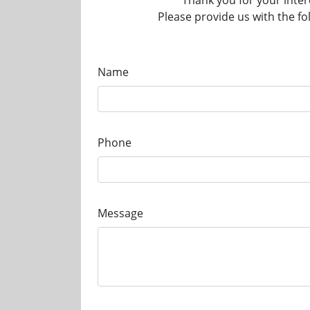
Thank you for your inter
Please provide us with the fo
Name
Phone
Message