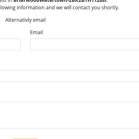
est in
BriarwoodWatertown-2BR2BTH1128sf
.
llowing information and we will contact you shortly.
Alternativly email
Email