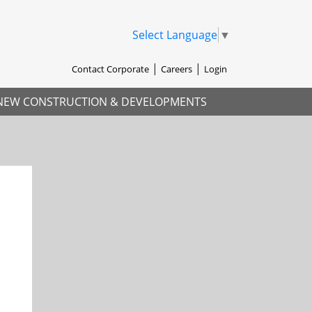
Select Language
▼
Contact Corporate
Careers
Login
NEW CONSTRUCTION & DEVELOPMENTS
xt