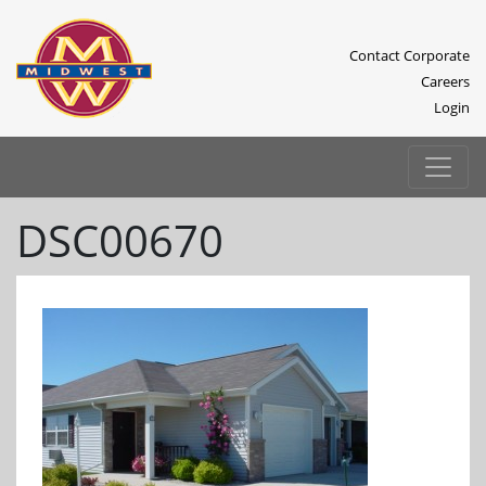
Contact Corporate
Careers
Login
DSC00670
Previous
Next