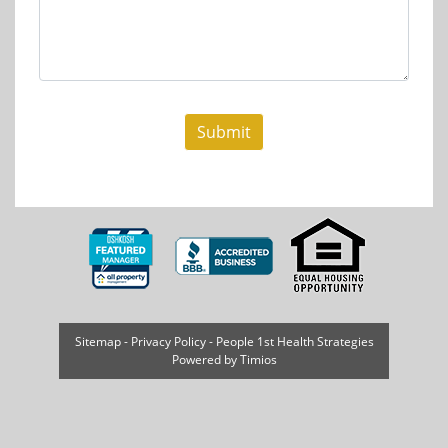
Sitemap
-
Privacy Policy
-
People 1st Health Strategies
Powered by
Timios