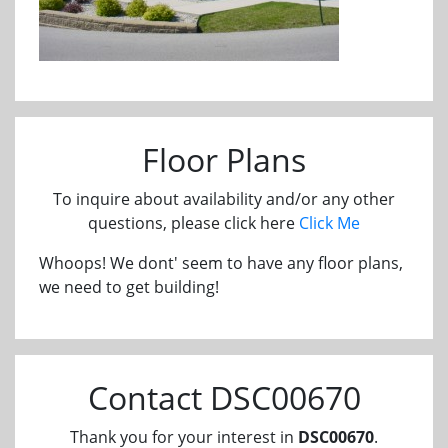
Floor Plans
To inquire about availability and/or any other
questions, please click here
Click Me
Whoops! We dont' seem to have any floor plans,
we need to get building!
Contact DSC00670
Thank you for your interest in
DSC00670
.