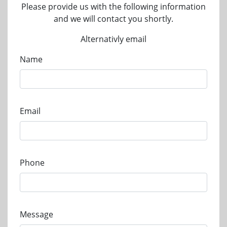
Please provide us with the following information
and we will contact you shortly.
Alternativly email
Name
Email
Phone
Message