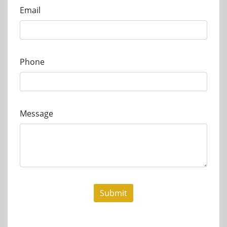
Email
Phone
Message