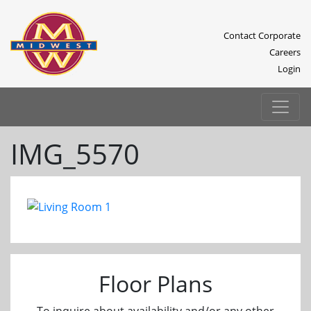
Contact Corporate
Careers
Login
IMG_5570
Previous
Next
Floor Plans
To inquire about availability and/or any other