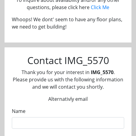
questions, please click here
Click Me
Whoops! We dont' seem to have any floor plans,
we need to get building!
Contact IMG_5570
Thank you for your interest in
IMG_5570
.
Please provide us with the following information
and we will contact you shortly.
Alternativly email
Name