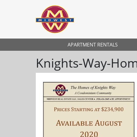
APARTMENT RENTALS
Knights-Way-Home
Previous