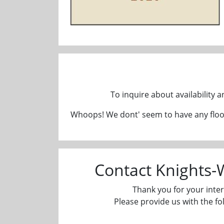
To inquire about availability 
Whoops! We dont' seem to have any floor
Contact Knights
Thank you for your inter
Please provide us with the fo