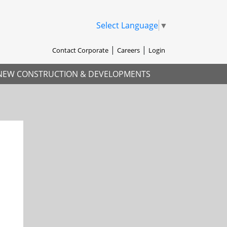
Select Language
▼
Contact Corporate
Careers
Login
NEW CONSTRUCTION & DEVELOPMENTS
xt