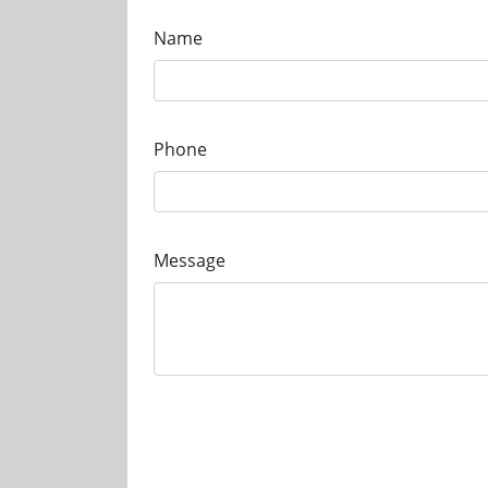
Name
Phone
Message