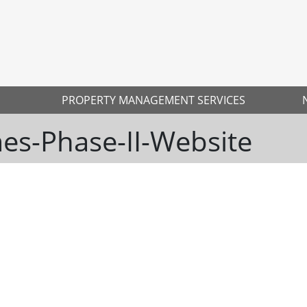
PROPERTY MANAGEMENT SERVICES
s-Phase-II-Website
Ne