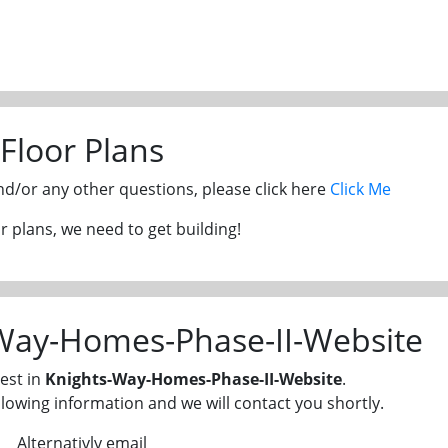
Floor Plans
and/or any other questions, please click here
Click Me
 plans, we need to get building!
-Way-Homes-Phase-II-Website
est in
Knights-Way-Homes-Phase-II-Website
.
llowing information and we will contact you shortly.
Alternativly email