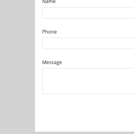
Name
Phone
Message