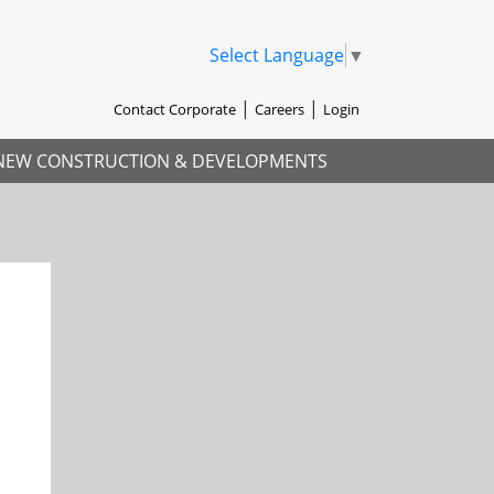
Select Language
▼
Contact Corporate
Careers
Login
NEW CONSTRUCTION & DEVELOPMENTS
xt