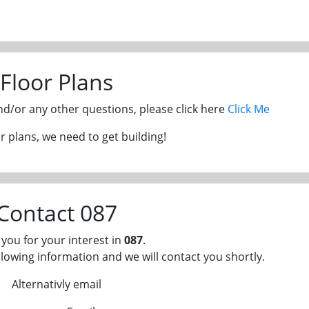
Floor Plans
and/or any other questions, please click here
Click Me
 plans, we need to get building!
Contact 087
you for your interest in
087
.
llowing information and we will contact you shortly.
Alternativly email