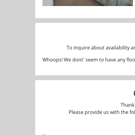
To inquire about availability 
Whoops! We dont' seem to have any floor
Thank 
Please provide us with the fo