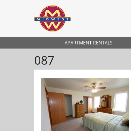
APARTMENT RENTALS
087
Previous