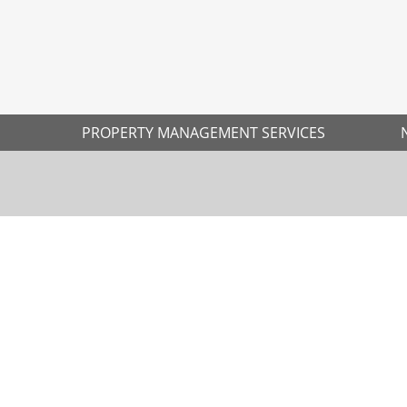
PROPERTY MANAGEMENT SERVICES
Ne